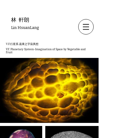
林
軒朗
Lin HsuanLang
V.F.行星系 蔬果之宇宙異想
V.F. Planetary System-Imagination of Space by Vegetable and
Fruit